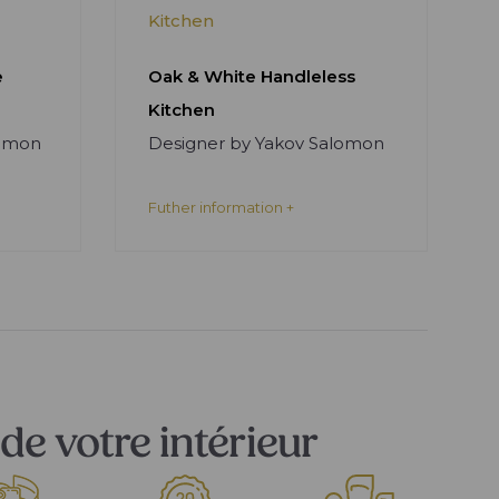
Kitchen
e
Oak & White Handleless
Kitchen
lomon
Designer by Yakov Salomon
Futher information +
de votre intérieur