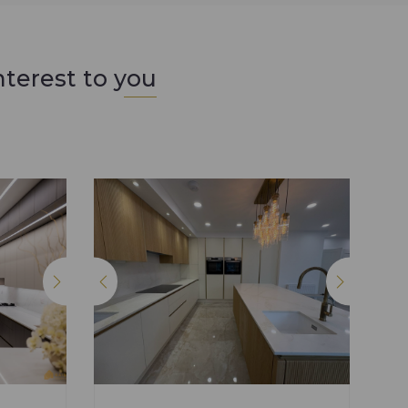
nterest to you