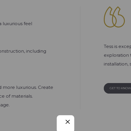
 luxurious feel
Tess is exce
nstruction, including
exploration 
installation
d more luxurious. Create
GET TO KNO
e of materials.
nage.