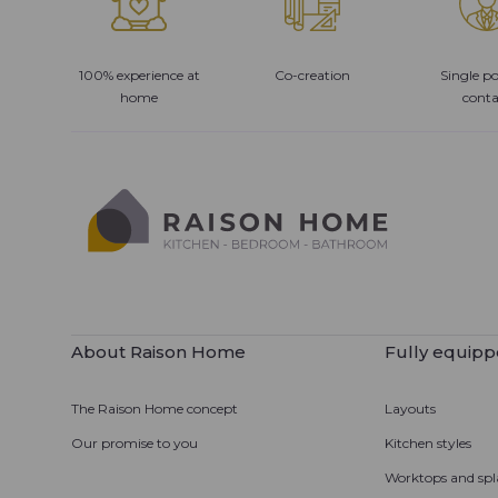
100% experience at
Co-creation
Single po
home
conta
About Raison Home
Fully equipp
The Raison Home concept
Layouts
Our promise to you
Kitchen styles
Worktops and spl