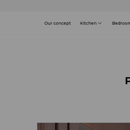
Our concept
Kitchen
Bedroo