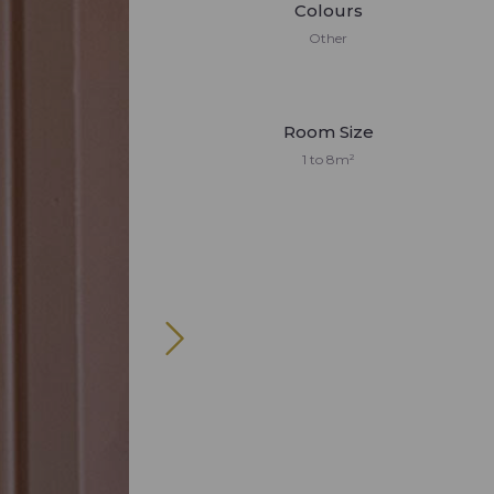
Colours
Other
Room Size
1 to 8m²