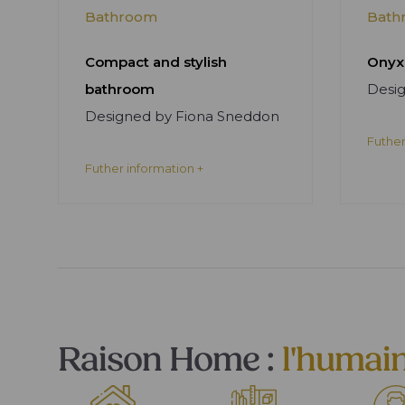
Bathroom
Bath
Compact and stylish
Onyx
bathroom
Desi
Designed by Fiona Sneddon
Futher
Futher information +
Raison Home :
l'humai