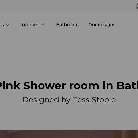
ms
Interiors
Bathroom
Our designs
Pink Shower room in Bat
Designed by Tess Stobie