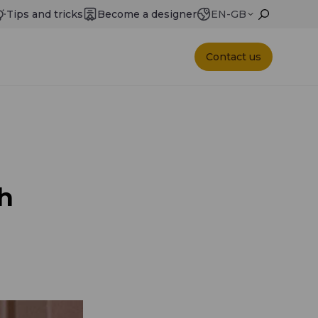
Tips and tricks
Become a designer
EN-GB
Contact us
h