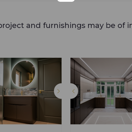
roject and furnishings may be of i