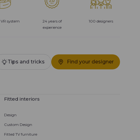
 VR system
24 years of
100 designers
experience
Tips and tricks
Find your designer
Fitted interiors
Design
Custom Design
Fitted TV furniture