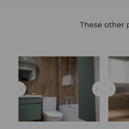
These other p