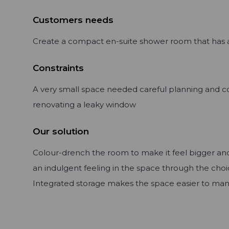
Customers needs
Create a compact en-suite shower room that has a
Constraints
A very small space needed careful planning and co
renovating a leaky window
Our solution
Colour-drench the room to make it feel bigger an
an indulgent feeling in the space through the choic
Integrated storage makes the space easier to ma