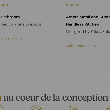
room
Kitchen
 Bathroom
Ambra Metal and Ston
gned by Fiona Sneddon
Handless Kitchen
Designed by Yakov Sa
 information +
Futher information +
n
au coeur de la conception 