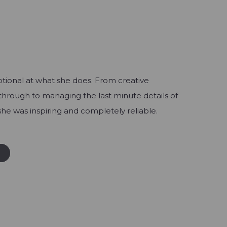
ptional at what she does. From creative
through to managing the last minute details of
, she was inspiring and completely reliable.
W