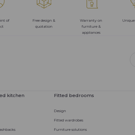
int of
Free design &
Warranty on
Unique
ct
quotation
furniture &
appliances
ed kitchen
Fitted bedrooms
Design
Fitted wardrobes
ashbacks
Furniture solutions